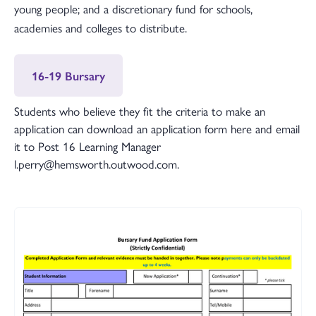
young people; and a discretionary fund for schools,
academies and colleges to distribute.
16-19 Bursary
Students who believe they fit the criteria to make an
application can download an application form here and email
it to Post 16 Learning Manager
l.perry@hemsworth.outwood.com.