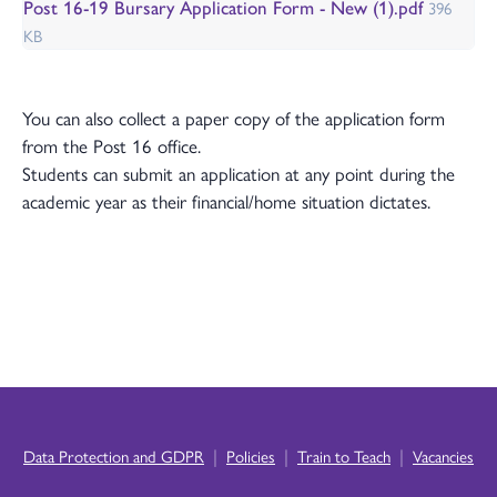
Post 16-19 Bursary Application Form - New (1).pdf
396
KB
You can also collect a paper copy of the application form
from the Post 16 office.
Students can submit an application at any point during the
academic year as their financial/home situation dictates.
|
|
|
Data Protection and GDPR
Policies
Train to Teach
Vacancies