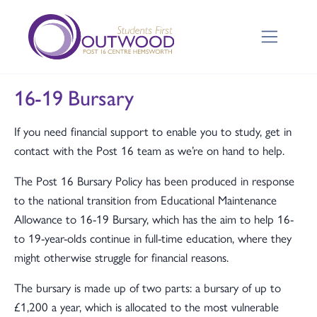
16-19 Bursary
If you need financial support to enable you to study, get in
contact with the Post 16 team as we’re on hand to help.
The Post 16 Bursary Policy has been produced in response
to the national transition from Educational Maintenance
Allowance to 16-19 Bursary, which has the aim to help 16-
to 19-year-olds continue in full-time education, where they
might otherwise struggle for financial reasons.
The bursary is made up of two parts: a bursary of up to
£1,200 a year, which is allocated to the most vulnerable