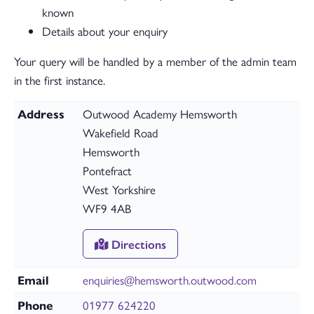
known
Details about your enquiry
Your query will be handled by a member of the admin team
in the first instance.
Address
Outwood Academy Hemsworth
Wakefield Road
Hemsworth
Pontefract
West Yorkshire
WF9 4AB
Directions
Email
enquiries@hemsworth.outwood.com
Phone
01977 624220