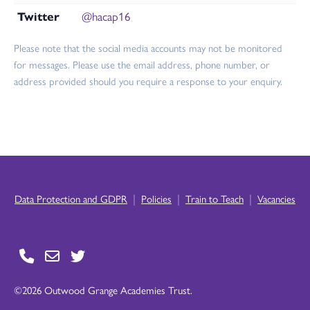
Twitter
@hacap16
Please note that the social media accounts may not be monitored
for messages. Please use the email address, phone number, or
address provided should you require a response to your enquiry.
|
|
|
Data Protection and GDPR
Policies
Train to Teach
Vacancies
©2026 Outwood Grange Academies Trust.