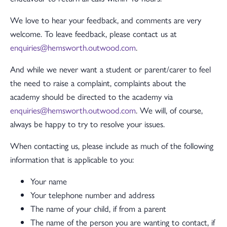
We love to hear your feedback, and comments are very
welcome. To leave feedback, please contact us at
enquiries@hemsworth.outwood.com
.
And while we never want a student or parent/carer to feel
the need to raise a complaint, complaints about the
academy should be directed to the academy via
enquiries@hemsworth.outwood.com
. We will, of course,
always be happy to try to resolve your issues.
When contacting us, please include as much of the following
information that is applicable to you:
Your name
Your telephone number and address
The name of your child, if from a parent
The name of the person you are wanting to contact, if