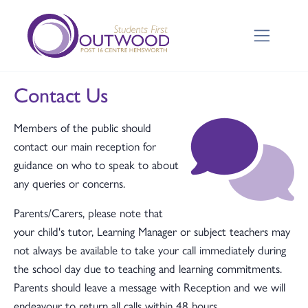
Contact Us
Members of the public should
contact our main reception for
guidance on who to speak to about
any queries or concerns.
Parents/Carers, please note that
your child's tutor, Learning Manager or subject teachers may
not always be available to take your call immediately during
the school day due to teaching and learning commitments.
Parents should leave a message with Reception and we will
endeavour to return all calls within 48 hours.